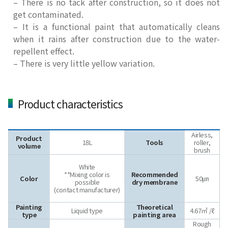
– There is no tack after construction, so it does not
get contaminated.
– It is a functional paint that automatically cleans
when it rains after construction due to the water-
repellent effect.
– There is very little yellow variation.
Product characteristics
Airless,
Product
18L
Tools
roller,
volume
brush
White
**Mixing color is
Recommended
Color
50㎛
possible
dry membrane
(contact manufacturer)
Painting
Theoretical
Liquid type
4.67㎡ /ℓ
type
painting area
Rough