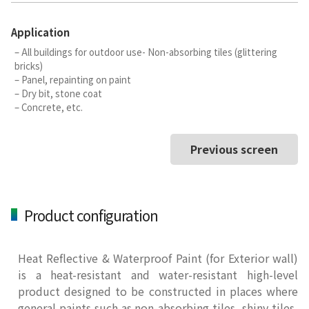
Application
– All buildings for outdoor use- Non-absorbing tiles (glittering
bricks)
– Panel, repainting on paint
– Dry bit, stone coat
– Concrete, etc.
Previous screen
Product configuration
Heat Reflective & Waterproof Paint (for Exterior wall)
is a heat-resistant and water-resistant high-level
product designed to be constructed in places where
general paints such as non-absorbing tiles, shiny tiles,