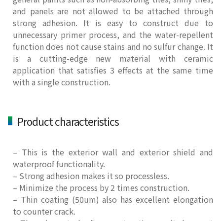
and panels are not allowed to be attached through
strong adhesion. It is easy to construct due to
unnecessary primer process, and the water-repellent
function does not cause stains and no sulfur change. It
is a cutting-edge new material with ceramic
application that satisfies 3 effects at the same time
with a single construction.
Product characteristics
– This is the exterior wall and exterior shield and
waterproof functionality.
– Strong adhesion makes it so processless.
– Minimize the process by 2 times construction.
– Thin coating (50um) also has excellent elongation
to counter crack.