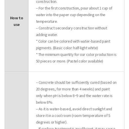
construction.
– For the first construction, pour about 1 cup of
water into the paper cup depending on the
How to
temperature.
use
– Construct secondary construction without
adding water.
* Color can be colored with water-based paint
pigments. (Basic color: half-light white)
* The minimum quantity for our color production is
50 pieces or more. (Pastel color available)
– Concrete should be sufficiently cured (based on
20 degrees, for more than 4 weeks) and paint
only when pH is below 8~9 and the water rate is
below 8%.
– As it is water-based, avoid direct sunlight and
store it in a cool room (room temperature of 5
degrees or higher).
– If surface treatment is insufficient, it may cause