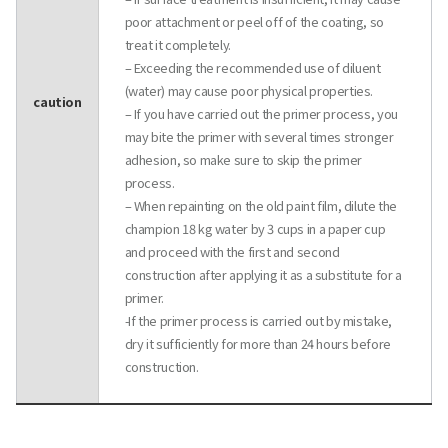
poor attachment or peel off of the coating, so
treat it completely.
– Exceeding the recommended use of diluent
(water) may cause poor physical properties.
caution
– If you have carried out the primer process, you
may bite the primer with several times stronger
adhesion, so make sure to skip the primer
process.
– When repainting on the old paint film, dilute the
champion 18 kg water by 3 cups in a paper cup
and proceed with the first and second
construction after applying it as a substitute for a
primer.
-If the primer process is carried out by mistake,
dry it sufficiently for more than 24 hours before
construction.