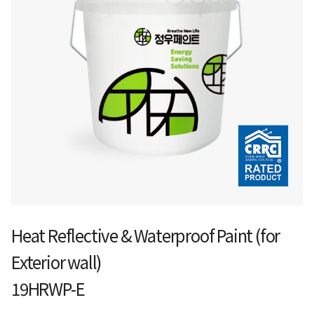
Heat Reflective & Waterproof Paint (for
Exterior wall)
19HRWP-E