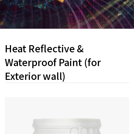
Heat Reflective &
Waterproof Paint (for
Exterior wall)