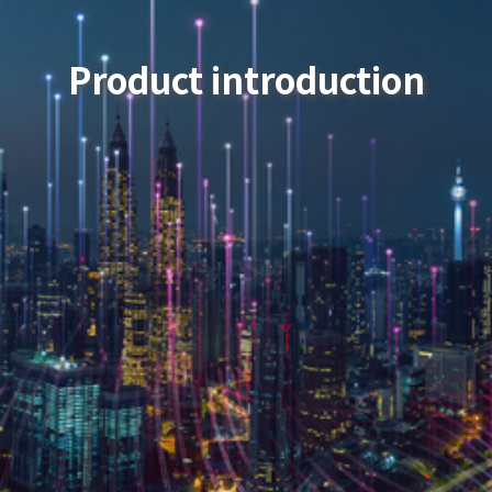
Product introduction