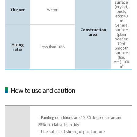
surface
(dry bit,
Thinner
Water
brick,
etc): 40
㎡
General
Construction
surface
area
(plain
scene):
70㎡
Mixing
Less than 10%
Smooth
ratio
surface
(tile,
etc.): 100
㎡
How to use and caution
– Painting conditions are 10–30 degrees in air and
85% in relative humidity.
– Use sufficient stirring of paint before