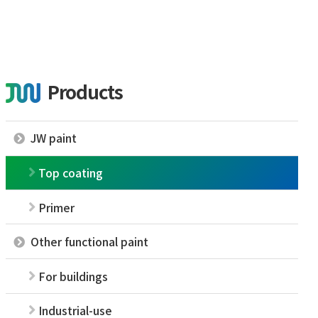
Products
JW paint
Top coating
Primer
Other functional paint
For buildings
Industrial-use