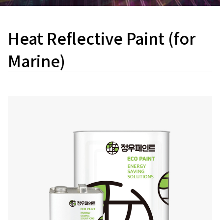
Heat Reflective Paint (for
Marine)