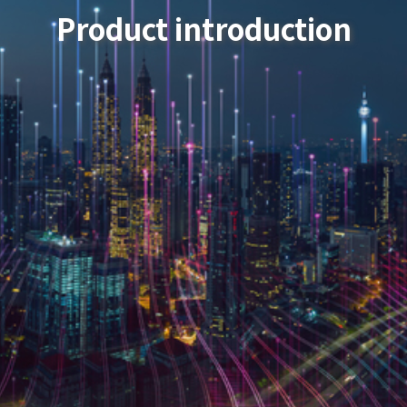
Product introduction