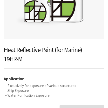
Heat Reflective Paint (for Marine)
19HR-M
Application
– Exclusively for exposure of various structures
– Ship Exposure
– Water Purification Exposure