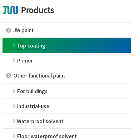
Products
JW paint
Top coating
Primer
Other functional paint
For buildings
Industrial-use
Waterproof solvent
Floor waterproof solvent