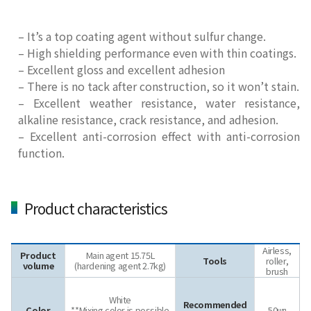
– It’s a top coating agent without sulfur change.
– High shielding performance even with thin coatings.
– Excellent gloss and excellent adhesion
– There is no tack after construction, so it won’t stain.
– Excellent weather resistance, water resistance,
alkaline resistance, crack resistance, and adhesion.
– Excellent anti-corrosion effect with anti-corrosion
function.
Product characteristics
Airless,
Product
Main agent
1
5.75
L
Tools
roller,
volume
(hardening agent
2.7
kg)
brush
White
Recommended
Color
**Mixing color is possible
50㎛