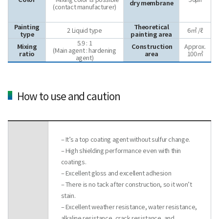
dry membrane
(contact manufacturer)
Painting
Theoretical
2 Liquid type
6㎡ /ℓ
type
painting area
5.9 : 1
Mixing
Construction
Approx.
(Main agent : hardening
ratio
area
100㎡
agent)
How to use and caution
– It’s a top coating agent without sulfur change.
– High shielding performance even with thin
coatings.
– Excellent gloss and excellent adhesion
– There is no tack after construction, so it won’t
stain.
– Excellent weather resistance, water resistance,
alkaline resistance, crack resistance, and