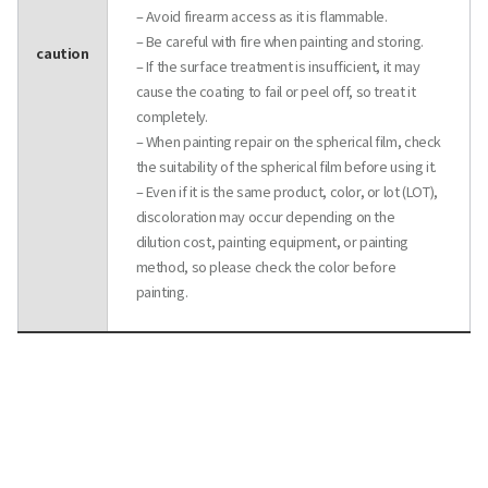
– Avoid firearm access as it is flammable.
– Be careful with fire when painting and storing.
caution
– If the surface treatment is insufficient, it may
cause the coating to fail or peel off, so treat it
completely.
– When painting repair on the spherical film, check
the suitability of the spherical film before using it.
– Even if it is the same product, color, or lot (LOT),
discoloration may occur depending on the
dilution cost, painting equipment, or painting
method, so please check the color before
painting.