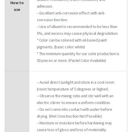
How to
adhesion.
use
– Excellent anti-corrosion effect with anti-
corrosion function.
– Use of diluent is recommended to be less than
5%, and excess may cause physical degradation.
* Color can be colored with oil-based paint
pigments. (basic color: white)
* The minimum quantity for our color production is
50 pieces or more. (Pastel Color Available)
– Avoid direct sunlight and store in a cool room
(room temperature of 5 degrees or higher).
– Observe the mixing ratio and stir well with an
electric stirrer to ensure a uniform condition.
– Do not come into contact with water before
drying. (Wet Construction Not Possible)
– Moisture or moisture before hardening may
cause loss of gloss and loss of materiality.