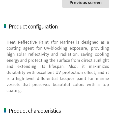
Previous screen
Product configuration
Heat Reflective Paint (for Marine) is designed as a
coating agent for UV-blocking exposure, providing
high solar reflectivity and radiation, saving cooling
energy and protecting the surface from direct sunlight
and extending its lifespan. Also, it maximizes
durability with excellent UV protection effect, and it
is a high-level differential lacquer paint for marine
vessels that preserves beautiful colors with a top
coating.
Product characteristics